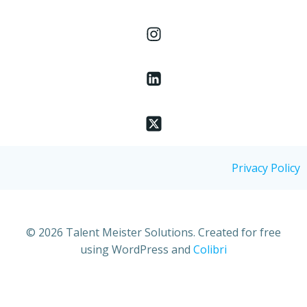
Privacy Policy
© 2026 Talent Meister Solutions. Created for free
using WordPress and
Colibri