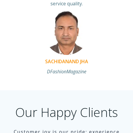
service quality.
SACHIDANAND JHA
DFashionMagazine
Our Happy Clients
Customer joy is our pride; experience