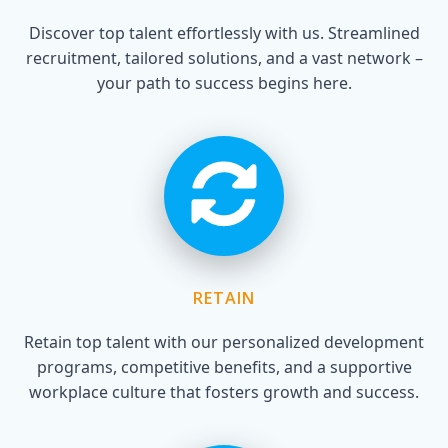
Discover top talent effortlessly with us. Streamlined
recruitment, tailored solutions, and a vast network –
your path to success begins here.
RETAIN
Retain top talent with our personalized development
programs, competitive benefits, and a supportive
workplace culture that fosters growth and success.