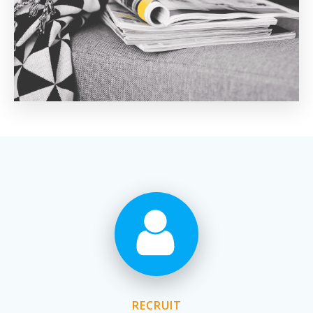
RECRUIT