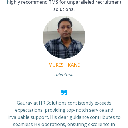
h
ighly recommend TMS for unparalleled recruitment
solutions.
MUKESH KANE
Talentonic
Gaurav at HR Solutions consistently exceeds
expectations, providing top-notch service and
invaluable support. His clear guidance contributes to
seamless HR operations, ensuring excellence in