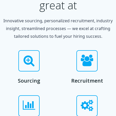
great at
Innovative sourcing, personalized recruitment, industry
insight, streamlined processes — we excel at crafting
tailored solutions to fuel your hiring success.
Sourcing
Recruitment