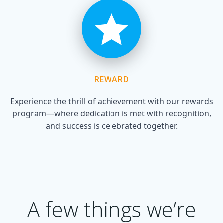
REWARD
Experience the thrill of achievement with our rewards
program—where dedication is met with recognition,
and success is celebrated together.
A few things we’re