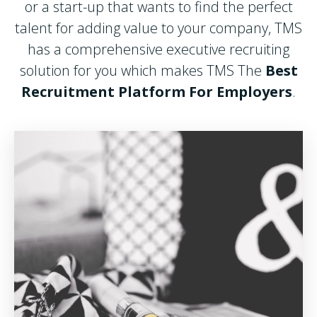
or a start-up that wants to find the perfect
talent for adding value to your company, TMS
has a comprehensive executive recruiting
solution for you which makes TMS The
Best
Recruitment Platform For Employers
.