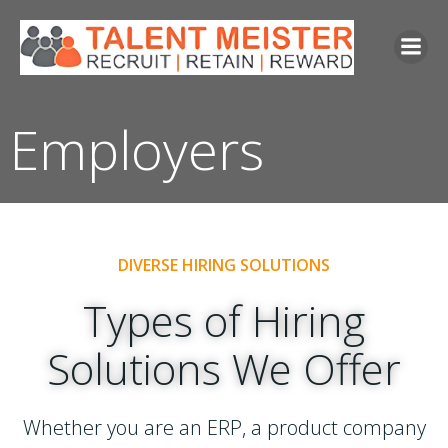
Skip
to
content
Employers
DIVERSE HIRING SOLUTIONS
Types of Hiring
Solutions We Offer
Whether you are an ERP, a product company