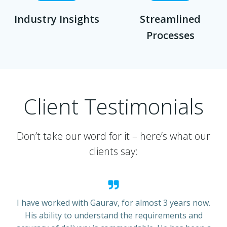
Industry Insights
Streamlined
Processes
Client Testimonials
Don’t take our word for it – here’s what our
clients say:
I have worked with Gaurav, for almost 3 years now.
His ability to understand the requirements and