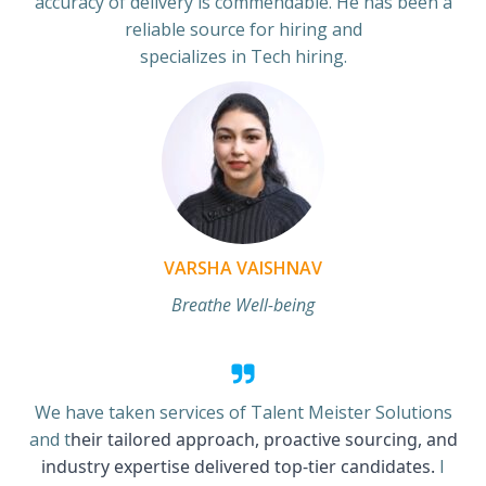
accuracy of delivery is commendable. He has been a
reliable source for hiring and
specializes in Tech hiring.
VARSHA VAISHNAV
Breathe Well-being
We have taken services of Talent Meister Solutions
and t
heir tailored approach, proactive sourcing, and
industry expertise delivered top-tier candidates.
I