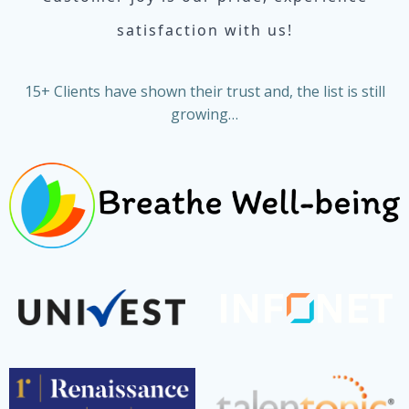
satisfaction with us!
15+ Clients have shown their trust and, the list is still
growing…