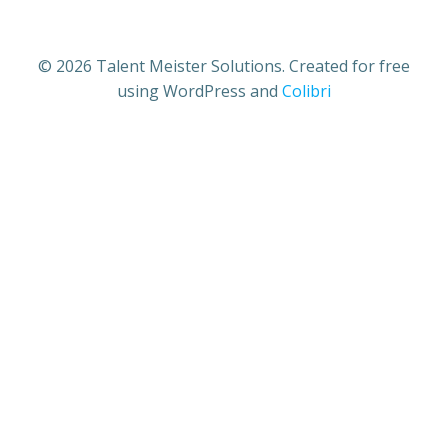
© 2026 Talent Meister Solutions. Created for free
using WordPress and
Colibri