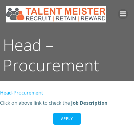
Skip
to
content
Head –
Procurement
Head-Procurement
Click on above link to check the
Job Description
APPLY