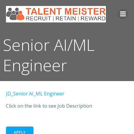
Senior AI/ML
Engineer
JD_Senior AI_ML Engineer
Click on the link to see Job Description
APPLY