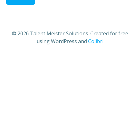
© 2026 Talent Meister Solutions. Created for free
using WordPress and
Colibri