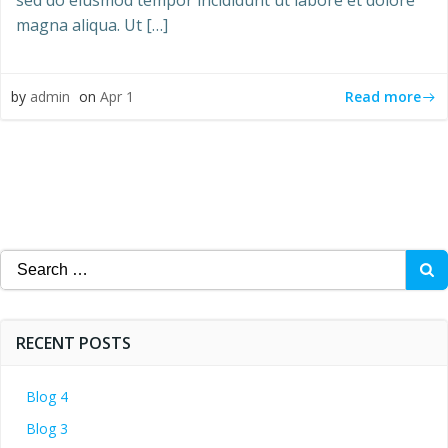
sed do eiusmod tempor incididunt ut labore et dolore
magna aliqua. Ut […]
Read more
by
admin
on
Apr 1
Search
for:
RECENT POSTS
Blog 4
Blog 3