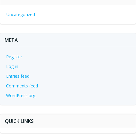
Uncategorized
META
Register
Log in
Entries feed
Comments feed
WordPress.org
QUICK LINKS