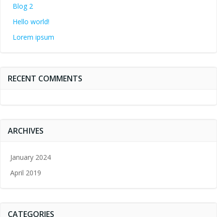
Blog 2
Hello world!
Lorem ipsum
RECENT COMMENTS
ARCHIVES
January 2024
April 2019
CATEGORIES