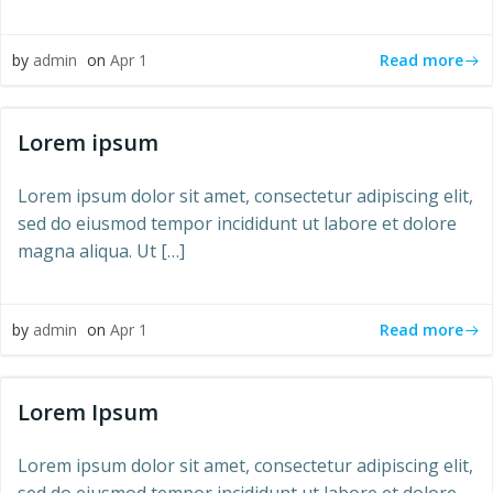
Read more
by
admin
on
Apr 1
Lorem ipsum
Lorem ipsum dolor sit amet, consectetur adipiscing elit,
sed do eiusmod tempor incididunt ut labore et dolore
magna aliqua. Ut […]
Read more
by
admin
on
Apr 1
Lorem Ipsum
Lorem ipsum dolor sit amet, consectetur adipiscing elit,