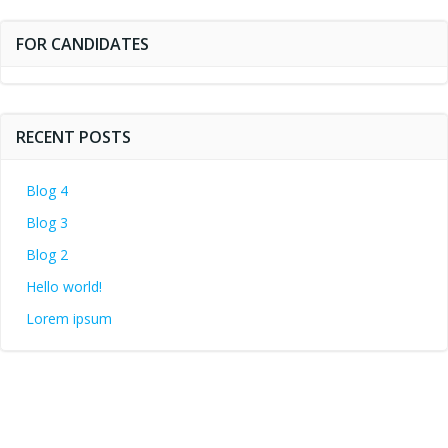
FOR CANDIDATES
RECENT POSTS
Blog 4
Blog 3
Blog 2
Hello world!
Lorem ipsum