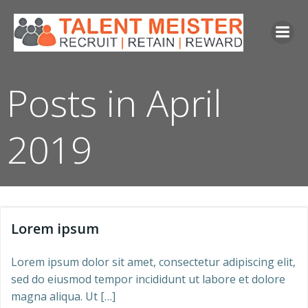
Skip
to
content
Posts in April
2019
Lorem ipsum
Lorem ipsum dolor sit amet, consectetur adipiscing elit,
sed do eiusmod tempor incididunt ut labore et dolore
magna aliqua. Ut […]